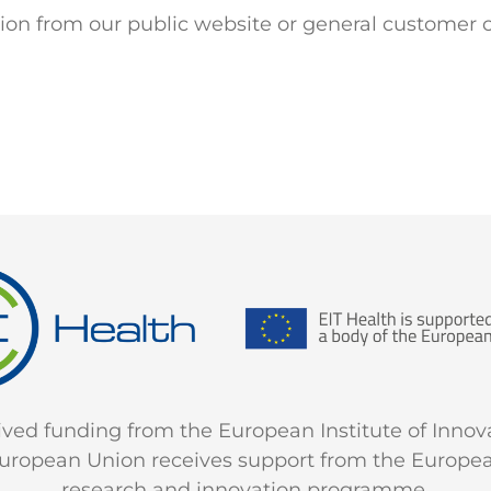
ction from our public website or general customer 
ceived funding from the European Institute of Inno
e European Union receives support from the Europe
research and innovation programme.