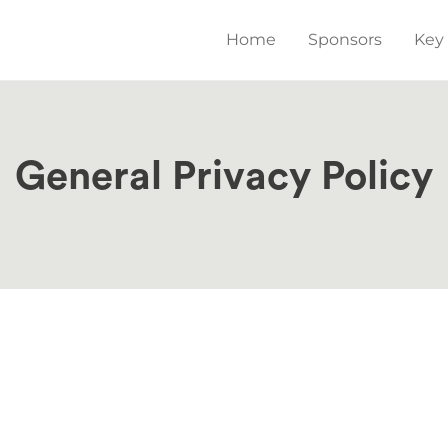
Main
Home
Sponsors
Key
navigation
General Privacy Policy