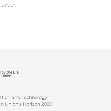
contact.
vation and Technology
an Union’s Horizon 2020