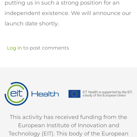
putting us in such a strong position for an
independent existence. We will announce our
launch date shortly.
Log in
to post comments
This activity has received funding from the
European Institute of Innovation and
Technology (EIT). This body of the European