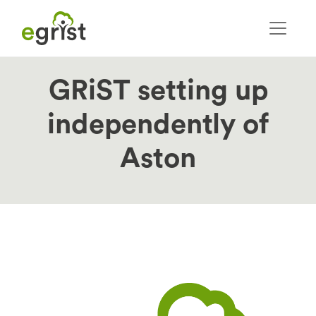
Skip
to
main
content
GRiST setting up
independently of
Aston