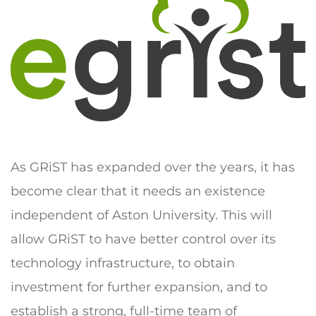
As GRiST has expanded over the years, it has
become clear that it needs an existence
independent of Aston University. This will
allow GRiST to have better control over its
technology infrastructure, to obtain
investment for further expansion, and to
establish a strong, full-time team of