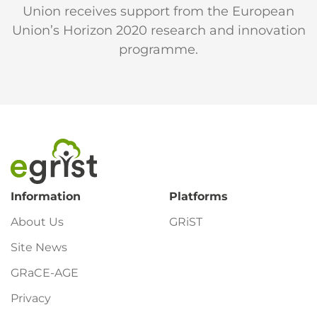
Union receives support from the European
Union’s Horizon 2020 research and innovation
programme.
Footer
Information
Platforms
About Us
GRiST
Site News
GRaCE-AGE
Privacy