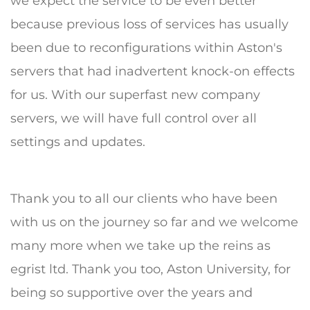
we expect the service to be even better
because previous loss of services has usually
been due to reconfigurations within Aston's
servers that had inadvertent knock-on effects
for us. With our superfast new company
servers, we will have full control over all
settings and updates.
Thank you to all our clients who have been
with us on the journey so far and we welcome
many more when we take up the reins as
egrist ltd. Thank you too, Aston University, for
being so supportive over the years and