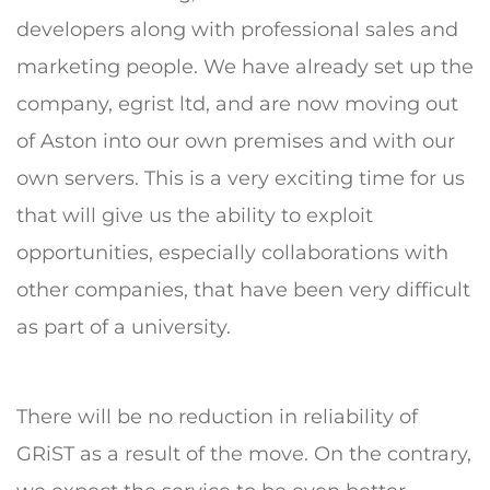
developers along with professional sales and
marketing people. We have already set up the
company, egrist ltd, and are now moving out
of Aston into our own premises and with our
own servers. This is a very exciting time for us
that will give us the ability to exploit
opportunities, especially collaborations with
other companies, that have been very difficult
as part of a university.
There will be no reduction in reliability of
GRiST as a result of the move. On the contrary,