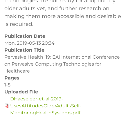
technologies are not ready for adoption by
older adults yet, and further research on
making them more accessible and desirable
is required.
Publication Date
Mon, 2019-05-13 20:34
Publication Title
Pervasive Health ’19: EAI International Conference
on Pervasive Computing Technologies for
Healthcare
Pages
1-5
Uploaded File
DHaeseleer-et-al-2019-
UsesAttitudesOlderAdultsSelf-
MonitoringHealthSystems.pdf