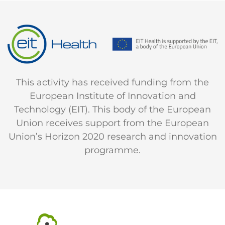
This activity has received funding from the
European Institute of Innovation and
Technology (EIT). This body of the European
Union receives support from the European
Union’s Horizon 2020 research and innovation
programme.