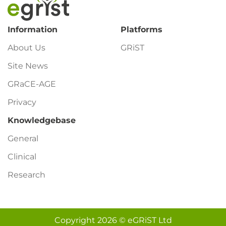
Footer
Information
Platforms
About Us
GRiST
Site News
GRaCE-AGE
Privacy
Knowledgebase
General
Clinical
Research
Copyright 2026 © eGRiST Ltd