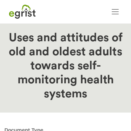
Skip
to
main
content
Uses and attitudes of
old and oldest adults
towards self-
monitoring health
systems
Document Type