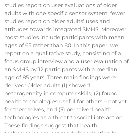
studies report on user evaluations of older
adults with one specific sensor system, fewer
studies report on older adults’ uses and
attitudes towards integrated SMHS. Moreover,
most studies include participants with mean
ages of 65 rather than 80. In this paper, we
report on a qualitative study, consisting of a
focus group interview and a user evaluation of
an SMHS by 12 participants with a median
age of 85 years. Three main findings were
derived: Older adults (1) showed
heterogeneity in computer skills, (2) found
health technologies useful for others – not yet
for themselves, and (3) perceived health
technologies as a threat to social interaction.
These findings suggest that health