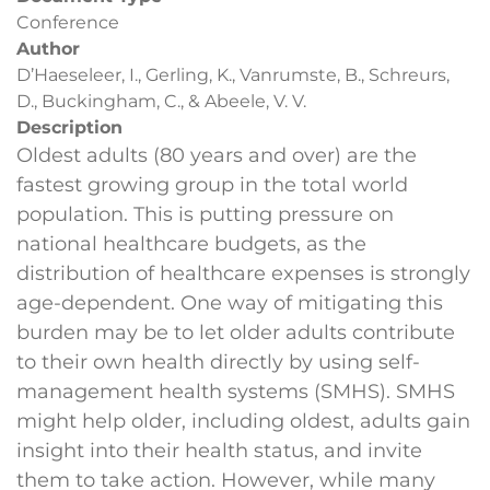
Conference
Author
D’Haeseleer, I., Gerling, K., Vanrumste, B., Schreurs,
D., Buckingham, C., & Abeele, V. V.
Description
Oldest adults (80 years and over) are the
fastest growing group in the total world
population. This is putting pressure on
national healthcare budgets, as the
distribution of healthcare expenses is strongly
age-dependent. One way of mitigating this
burden may be to let older adults contribute
to their own health directly by using self-
management health systems (SMHS). SMHS
might help older, including oldest, adults gain
insight into their health status, and invite
them to take action. However, while many