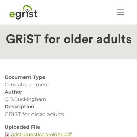
Skip
to
main
content
GRiST for older adults
Document Type
Clinical document
Author
C.D.Buckingham
Description
GRiST for older adults
Uploaded File
grist-questions-older.pdf