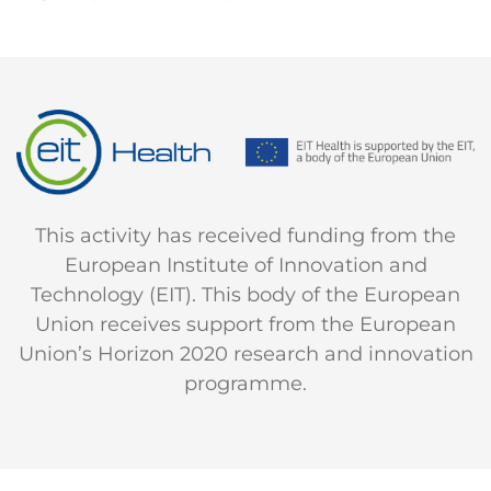
This activity has received funding from the
European Institute of Innovation and
Technology (EIT). This body of the European
Union receives support from the European
Union’s Horizon 2020 research and innovation
programme.