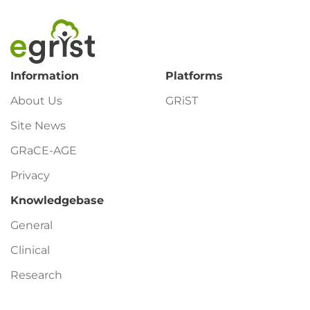
Footer
Information
Platforms
About Us
GRiST
Site News
GRaCE-AGE
Privacy
Knowledgebase
General
Clinical
Research