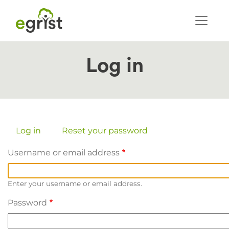
Skip
to
main
content
Log in
Primary
Log in
(active
Reset your password
tab)
tabs
Username or email address
Enter your username or email address.
Password