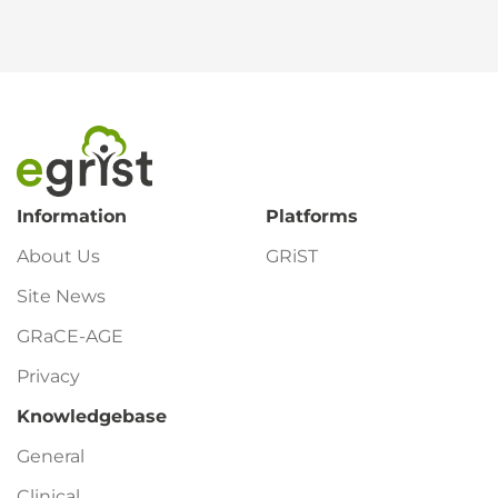
Footer
Information
Platforms
About Us
GRiST
Site News
GRaCE-AGE
Privacy
Knowledgebase
General
Clinical