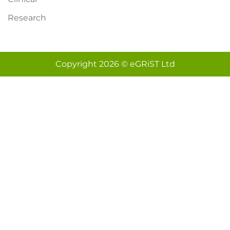
Research
Copyright 2026 © eGRiST Ltd