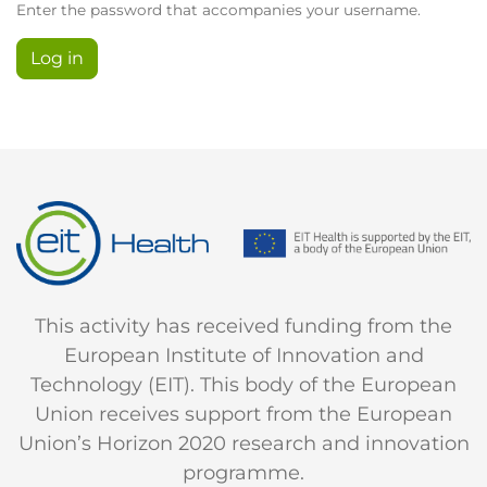
Enter the password that accompanies your username.
This activity has received funding from the
European Institute of Innovation and
Technology (EIT). This body of the European
Union receives support from the European
Union’s Horizon 2020 research and innovation
programme.